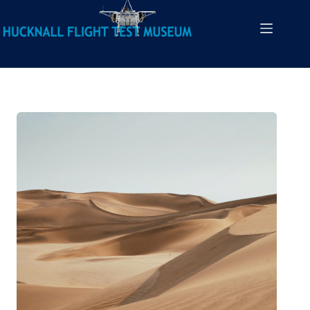
Heritage