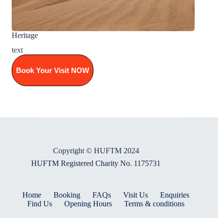
Heritage
text
Book Your Visit NOW
Copyright © HUFTM 2024
HUFTM Registered Charity No. 1175731
Home
Booking
FAQs
Visit Us
Enquiries
Find Us
Opening Hours
Terms & conditions