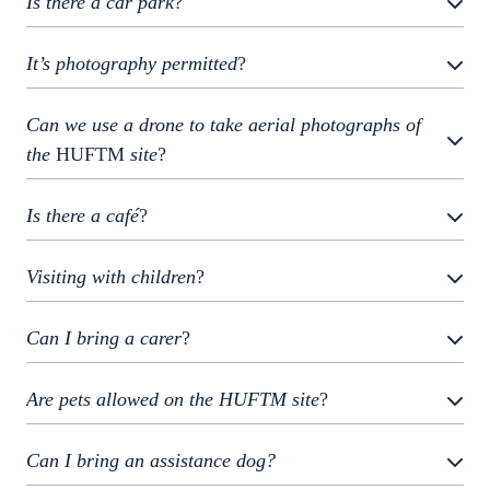
Is there a car park
?
It’s photography permitted
?
Can we use a drone to take aerial photographs of
the
HUFTM
site
?
Is there a café
?
Visiting with children
?
Can I bring a carer
?
Are pets allowed on the HUFTM site
?
Can I bring an assistance dog?