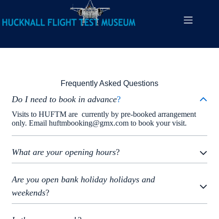
FAQs
Frequently Asked Questions
Do I need to book in advance
?
Visits to HUFTM are currently by pre-booked arrangement
only. Email huftmbooking@gmx.com to book your visit.
What are your opening hours
?
Are you open bank holiday holidays and
weekends
?