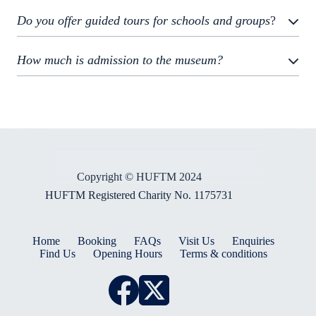
Do you offer guided tours for schools and groups
?
How much is admission to the museum?
Copyright © HUFTM 2024
HUFTM Registered Charity No. 1175731
Home
Booking
FAQs
Visit Us
Enquiries
Find Us
Opening Hours
Terms & conditions