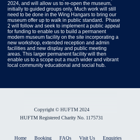
2024, and will allow us to re-open the museum,
initially to guided groups only. Much work will still
need to be done in the Wing Hangars to bring our
museum offer up to walk in public standard. Phase
2 will follow and seek to implement a public appeal
for funding to enable us to build a permanent
modern museum facility on the site incorporating a
new workshop, extended reception and admin
facilities and new display and public meeting
areas. This larger permanent facility will then
enable us to a scope out a much wider and vibrant
local community educational and social hub.
Copyright © HUFTM 2024
HUFTM Registered Charity No. 1175731
Home
Booking
FAQs
Visit Us
Enquiries