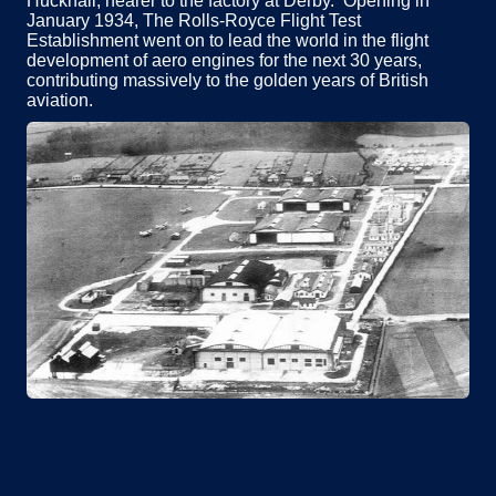
Hucknall; nearer to the factory at Derby. Opening in
January 1934, The Rolls-Royce Flight Test
Establishment went on to lead the world in the flight
development of aero engines for the next 30 years,
contributing massively to the golden years of British
aviation.