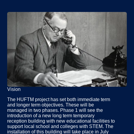
Vision
The HUFTM project has set both immediate term
and longer term objectives. These will be
managed in two phases. Phase 1 will see the
introduction of a new long term temporary
reception building with new educational facilities to
support local school and colleges with STEM. The
installation of this building will take place in July