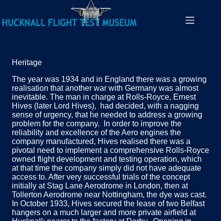
Heritage
The year was 1934 and in England there was a growing
realisation that another war with Germany was almost
inevitable. The man in charge at Rolls-Royce, Ernest
Hives (later Lord Hives), had decided, with a nagging
sense of urgency, that he needed to address a growing
problem for the company. In order to improve the
reliability and excellence of the Aero engines the
company manufactured, Hives realised there was a
pivotal need to implement a comprehensive Rolls-Royce
owned flight development and testing operation, which
at that time the company simply did not have adequate
access to. After very successful trials of the concept
initially at Stag Lane Aerodrome in London, then at
Tollerton Aerodrome near Nottingham, the dye was cast.
In October 1933, Hives secured the lease of two Belfast
hangers on a much larger and more private airfield at